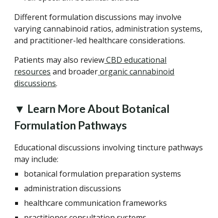
Different formulation discussions may involve
varying cannabinoid ratios, administration systems,
and practitioner-led healthcare considerations.
Patients may also review
CBD educational
resources
and broader
organic cannabinoid
discussions
.
▼ Learn More About Botanical
Formulation Pathways
Educational discussions involving tincture pathways
may include:
botanical formulation preparation systems
administration discussions
healthcare communication frameworks
practitioner consultation systems