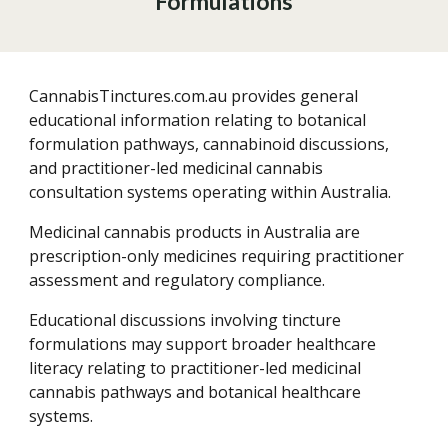
Formulations
CannabisTinctures.com.au provides general
educational information relating to botanical
formulation pathways, cannabinoid discussions,
and practitioner-led medicinal cannabis
consultation systems operating within Australia.
Medicinal cannabis products in Australia are
prescription-only medicines requiring practitioner
assessment and regulatory compliance.
Educational discussions involving tincture
formulations may support broader healthcare
literacy relating to practitioner-led medicinal
cannabis pathways and botanical healthcare
systems.