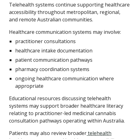
Telehealth systems continue supporting healthcare
accessibility throughout metropolitan, regional,
and remote Australian communities.
Healthcare communication systems may involve:
practitioner consultations
healthcare intake documentation
patient communication pathways
pharmacy coordination systems
ongoing healthcare communication where
appropriate
Educational resources discussing telehealth
systems may support broader healthcare literacy
relating to practitioner-led medicinal cannabis
consultation pathways operating within Australia.
Patients may also review broader
telehealth