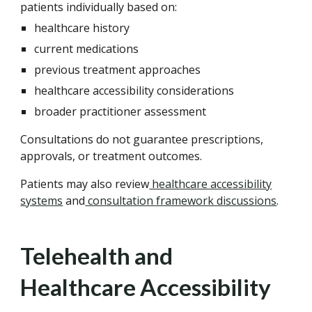
patients individually based on:
healthcare history
current medications
previous treatment approaches
healthcare accessibility considerations
broader practitioner assessment
Consultations do not guarantee prescriptions,
approvals, or treatment outcomes.
Patients may also review
healthcare accessibility
systems
and
consultation framework discussions
.
Telehealth and
Healthcare Accessibility