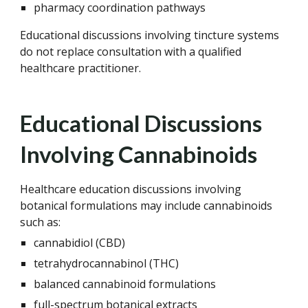
pharmacy coordination pathways
Educational discussions involving tincture systems
do not replace consultation with a qualified
healthcare practitioner.
Educational Discussions
Involving Cannabinoids
Healthcare education discussions involving
botanical formulations may include cannabinoids
such as:
cannabidiol (CBD)
tetrahydrocannabinol (THC)
balanced cannabinoid formulations
full-spectrum botanical extracts