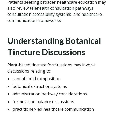
Patients seeking broader healthcare education may
also review
telehealth consultation pathways
,
consultation accessibility systems
, and
healthcare
communication frameworks
.
Understanding Botanical
Tincture Discussions
Plant-based tincture formulations may involve
discussions relating to:
cannabinoid composition
botanical extraction systems
administration pathway considerations
formulation balance discussions
practitioner-led healthcare communication