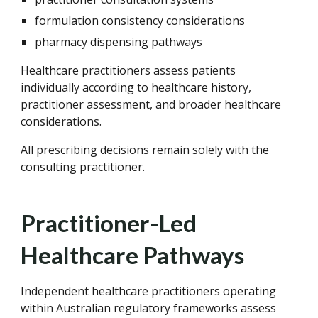
formulation consistency considerations
pharmacy dispensing pathways
Healthcare practitioners assess patients
individually according to healthcare history,
practitioner assessment, and broader healthcare
considerations.
All prescribing decisions remain solely with the
consulting practitioner.
Practitioner-Led
Healthcare Pathways
Independent healthcare practitioners operating
within Australian regulatory frameworks assess