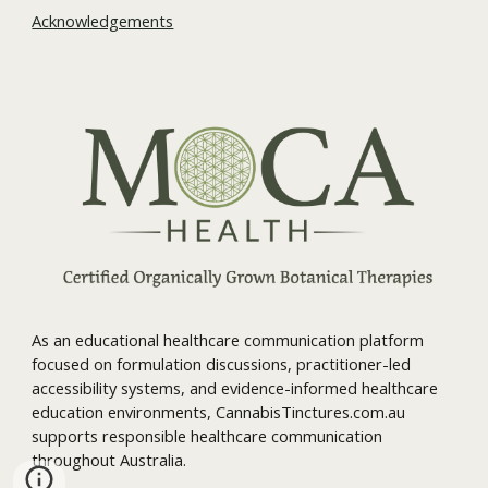
Acknowledgements
As an educational healthcare communication platform
focused on formulation discussions, practitioner-led
accessibility systems, and evidence-informed healthcare
education environments, CannabisTinctures.com.au
supports responsible healthcare communication
throughout Australia.