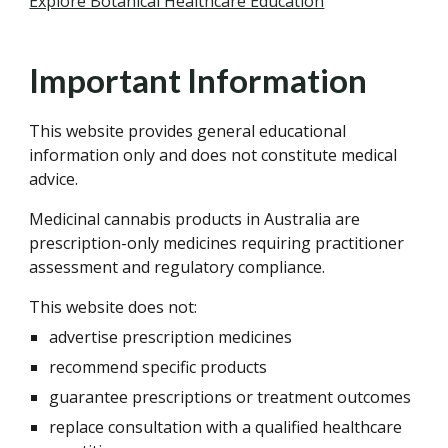
Explore Botanical Healthcare Education
Important Information
This website provides general educational
information only and does not constitute medical
advice.
Medicinal cannabis products in Australia are
prescription-only medicines requiring practitioner
assessment and regulatory compliance.
This website does not:
advertise prescription medicines
recommend specific products
guarantee prescriptions or treatment outcomes
replace consultation with a qualified healthcare