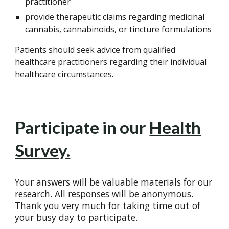
practitioner
provide therapeutic claims regarding medicinal
cannabis, cannabinoids, or tincture formulations
Patients should seek advice from qualified
healthcare practitioners regarding their individual
healthcare circumstances.
Participate in our
Health
Survey.
Your answers will be valuable materials for our
research. All responses will be anonymous.
Thank you very much for taking time out of
your busy day to participate.