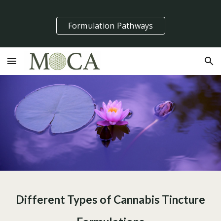
Skip to main content
Skip to navigation
Formulation Pathways
Different Types of Cannabis Tincture