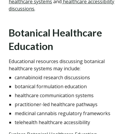
healthcare systems
and
healthcare accessibility
discussions
.
Botanical Healthcare
Education
Educational resources discussing botanical
healthcare systems may include:
cannabinoid research discussions
botanical formulation education
healthcare communication systems
practitioner-led healthcare pathways
medicinal cannabis regulatory frameworks
telehealth healthcare accessibility