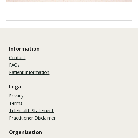
Information
Contact
FAQs
Patient Information
Legal
Privacy
Terms
Telehealth Statement
Practitioner Disclaimer
Organisation